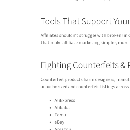
Tools That Support Your 
Affiliates shouldn’t struggle with broken lin
that make affiliate marketing simpler, more 
Fighting Counterfeits &
Counterfeit products harm designers, manufa
unauthorized and counterfeit listings across
AliExpress
Alibaba
Temu
eBay
Amazon