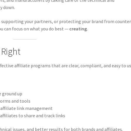
ers, and manufacturers by taking care of the technical and
ty down.
 supporting your partners, or protecting your brand from counter
you can focus on what you do best —
creating
.
 Right
ective affiliate programs that are clear, compliant, and easy to us
e ground up
forms and tools
 affiliate link management
affiliates to share and track links
ical issues, and better results for both brands and affiliates.