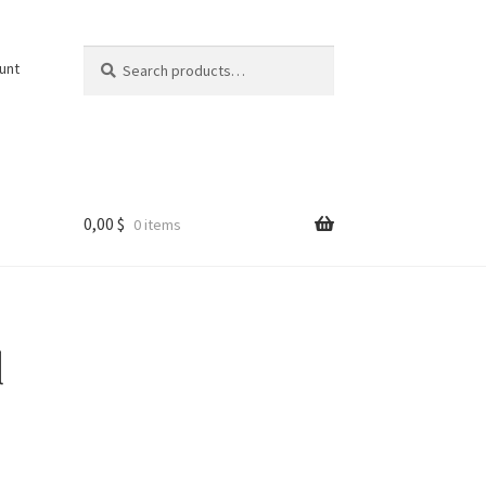
Search
Search
unt
for:
0,00
$
0 items
l