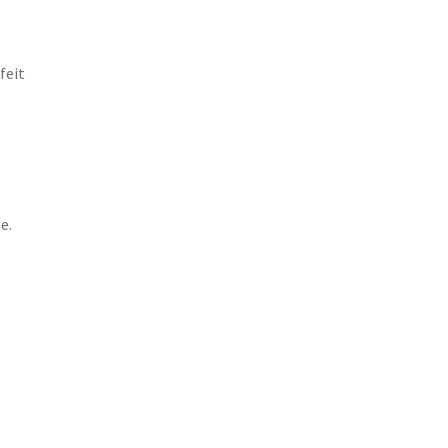
feit
e.