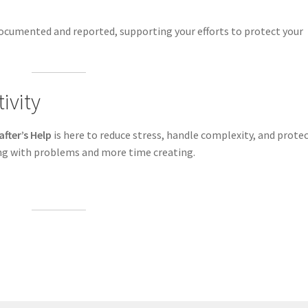
ocumented and reported, supporting your efforts to protect your
ivity
after’s Help
is here to reduce stress, handle complexity, and prote
ing with problems and more time creating.