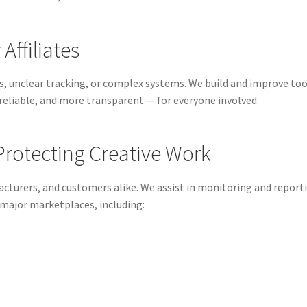
Affiliates
ks, unclear tracking, or complex systems. We build and improve too
reliable, and more transparent — for everyone involved.
 Protecting Creative Work
cturers, and customers alike. We assist in monitoring and report
 major marketplaces, including: