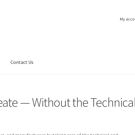
My acco
n
Contact Us
eate — Without the Technica