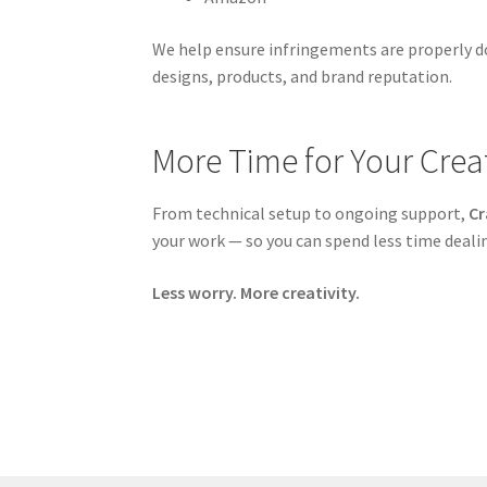
We help ensure infringements are properly d
designs, products, and brand reputation.
More Time for Your Creat
From technical setup to ongoing support,
Cr
your work — so you can spend less time deal
Less worry. More creativity.