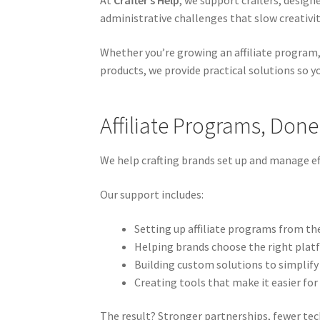
At
Crafter’s Help
, we support crafters, design
administrative challenges that slow creativi
Whether you’re growing an affiliate program,
products, we provide practical solutions so 
Affiliate Programs, Done
We help crafting brands set up and manage eff
Our support includes:
Setting up affiliate programs from th
Helping brands choose the right plat
Building custom solutions to simplify
Creating tools that make it easier for 
The result? Stronger partnerships, fewer techn