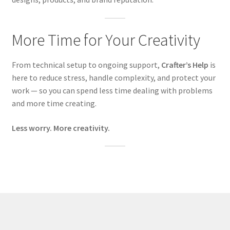
More Time for Your Creativity
From technical setup to ongoing support,
Crafter’s Help
is
here to reduce stress, handle complexity, and protect your
work — so you can spend less time dealing with problems
and more time creating.
Less worry. More creativity.