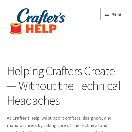
Skip
Skip
Menu
to
to
navigation
content
Expand
Plugins
child
menu
Anti-Counterfeit Protection
Helping Crafters Create
Contact Us
— Without the Technical
Headaches
At
Crafter’s Help
, we support crafters, designers, and
manufacturers by taking care of the technical and