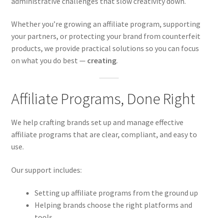
administrative challenges that slow creativity down.
Whether you’re growing an affiliate program, supporting
your partners, or protecting your brand from counterfeit
products, we provide practical solutions so you can focus
on what you do best —
creating
.
Affiliate Programs, Done Right
We help crafting brands set up and manage effective
affiliate programs that are clear, compliant, and easy to
use.
Our support includes:
Setting up affiliate programs from the ground up
Helping brands choose the right platforms and
tools