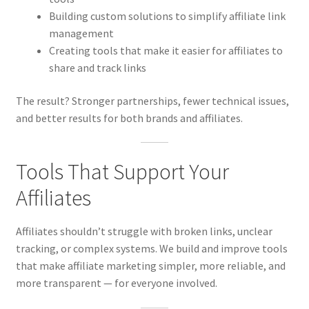
Building custom solutions to simplify affiliate link
management
Creating tools that make it easier for affiliates to
share and track links
The result? Stronger partnerships, fewer technical issues,
and better results for both brands and affiliates.
Tools That Support Your
Affiliates
Affiliates shouldn’t struggle with broken links, unclear
tracking, or complex systems. We build and improve tools
that make affiliate marketing simpler, more reliable, and
more transparent — for everyone involved.