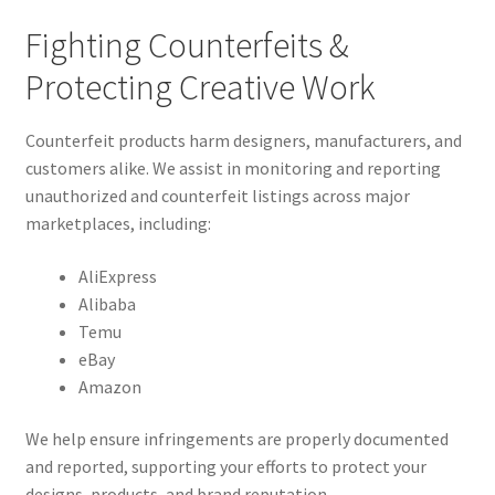
Fighting Counterfeits &
Protecting Creative Work
Counterfeit products harm designers, manufacturers, and
customers alike. We assist in monitoring and reporting
unauthorized and counterfeit listings across major
marketplaces, including:
AliExpress
Alibaba
Temu
eBay
Amazon
We help ensure infringements are properly documented
and reported, supporting your efforts to protect your
designs, products, and brand reputation.