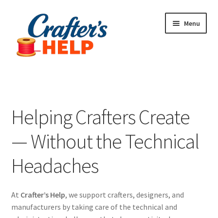
Skip
Skip
Menu
to
to
navigation
content
Expand
Plugins
child
menu
Anti-Counterfeit Protection
Helping Crafters Create
Contact Us
— Without the Technical
Headaches
At
Crafter’s Help
, we support crafters, designers, and
manufacturers by taking care of the technical and