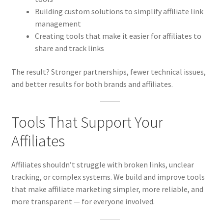
Building custom solutions to simplify affiliate link
management
Creating tools that make it easier for affiliates to
share and track links
The result? Stronger partnerships, fewer technical issues,
and better results for both brands and affiliates.
Tools That Support Your
Affiliates
Affiliates shouldn’t struggle with broken links, unclear
tracking, or complex systems. We build and improve tools
that make affiliate marketing simpler, more reliable, and
more transparent — for everyone involved.