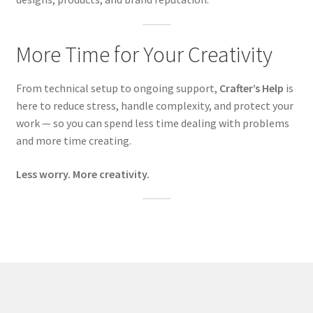
More Time for Your Creativity
From technical setup to ongoing support,
Crafter’s Help
is
here to reduce stress, handle complexity, and protect your
work — so you can spend less time dealing with problems
and more time creating.
Less worry. More creativity.