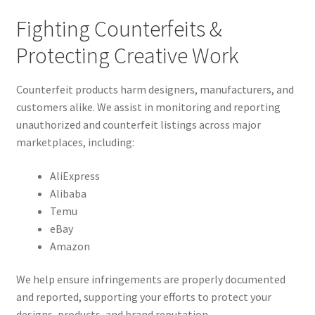
Fighting Counterfeits &
Protecting Creative Work
Counterfeit products harm designers, manufacturers, and
customers alike. We assist in monitoring and reporting
unauthorized and counterfeit listings across major
marketplaces, including:
AliExpress
Alibaba
Temu
eBay
Amazon
We help ensure infringements are properly documented
and reported, supporting your efforts to protect your
designs, products, and brand reputation.