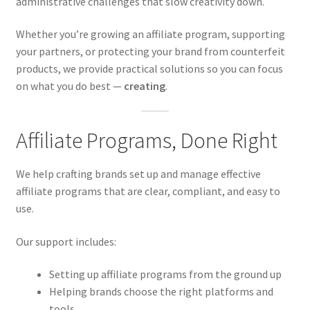
administrative challenges that slow creativity down.
Whether you’re growing an affiliate program, supporting
your partners, or protecting your brand from counterfeit
products, we provide practical solutions so you can focus
on what you do best —
creating
.
Affiliate Programs, Done Right
We help crafting brands set up and manage effective
affiliate programs that are clear, compliant, and easy to
use.
Our support includes:
Setting up affiliate programs from the ground up
Helping brands choose the right platforms and
tools