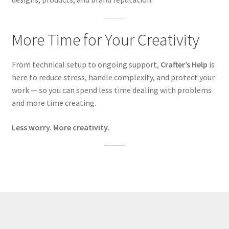
More Time for Your Creativity
From technical setup to ongoing support,
Crafter’s Help
is
here to reduce stress, handle complexity, and protect your
work — so you can spend less time dealing with problems
and more time creating.
Less worry. More creativity.