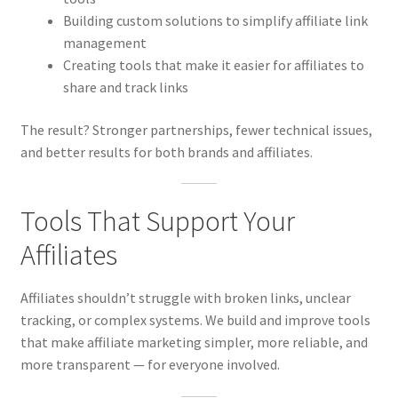
Building custom solutions to simplify affiliate link
management
Creating tools that make it easier for affiliates to
share and track links
The result? Stronger partnerships, fewer technical issues,
and better results for both brands and affiliates.
Tools That Support Your
Affiliates
Affiliates shouldn’t struggle with broken links, unclear
tracking, or complex systems. We build and improve tools
that make affiliate marketing simpler, more reliable, and
more transparent — for everyone involved.