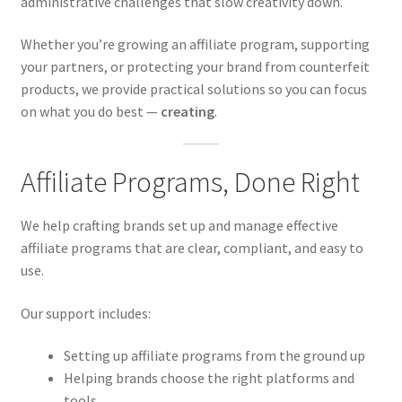
administrative challenges that slow creativity down.
Whether you’re growing an affiliate program, supporting
your partners, or protecting your brand from counterfeit
products, we provide practical solutions so you can focus
on what you do best —
creating
.
Affiliate Programs, Done Right
We help crafting brands set up and manage effective
affiliate programs that are clear, compliant, and easy to
use.
Our support includes:
Setting up affiliate programs from the ground up
Helping brands choose the right platforms and
tools