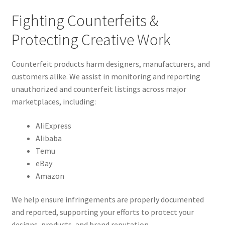
Fighting Counterfeits &
Protecting Creative Work
Counterfeit products harm designers, manufacturers, and
customers alike. We assist in monitoring and reporting
unauthorized and counterfeit listings across major
marketplaces, including:
AliExpress
Alibaba
Temu
eBay
Amazon
We help ensure infringements are properly documented
and reported, supporting your efforts to protect your
designs, products, and brand reputation.