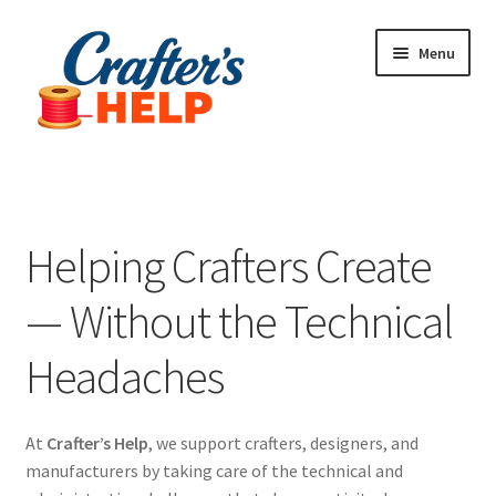
Skip
Skip
Menu
to
to
navigation
content
Expand
Plugins
child
menu
Anti-Counterfeit Protection
Helping Crafters Create
Contact Us
— Without the Technical
Headaches
At
Crafter’s Help
, we support crafters, designers, and
manufacturers by taking care of the technical and