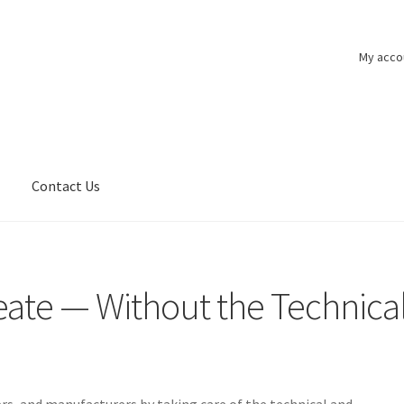
My acco
n
Contact Us
eate — Without the Technica