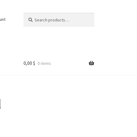
Search
Search
unt
for:
0,00
$
0 items
l