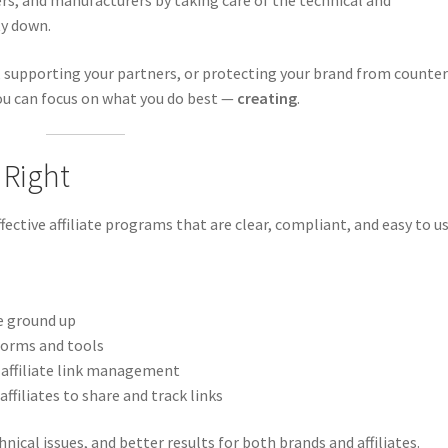
ers, and manufacturers by taking care of the technical and
ty down.
 supporting your partners, or protecting your brand from counter
you can focus on what you do best —
creating
.
 Right
ective affiliate programs that are clear, compliant, and easy to us
e ground up
forms and tools
 affiliate link management
affiliates to share and track links
ical issues, and better results for both brands and affiliates.