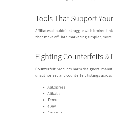
Tools That Support Your 
Affiliates shouldn’t struggle with broken lin
that make affiliate marketing simpler, more 
Fighting Counterfeits &
Counterfeit products harm designers, manufa
unauthorized and counterfeit listings across
AliExpress
Alibaba
Temu
eBay
Amazon