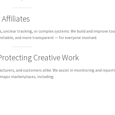
Affiliates
ks, unclear tracking, or complex systems. We build and improve too
reliable, and more transparent — for everyone involved.
 Protecting Creative Work
cturers, and customers alike. We assist in monitoring and report
 major marketplaces, including: