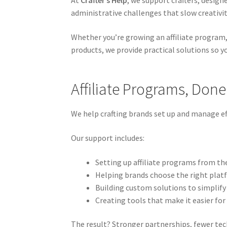
At
Crafter’s Help
, we support crafters, design
administrative challenges that slow creativi
Whether you’re growing an affiliate program,
products, we provide practical solutions so 
Affiliate Programs, Done
We help crafting brands set up and manage eff
Our support includes:
Setting up affiliate programs from th
Helping brands choose the right plat
Building custom solutions to simplify
Creating tools that make it easier for 
The result? Stronger partnerships, fewer techn