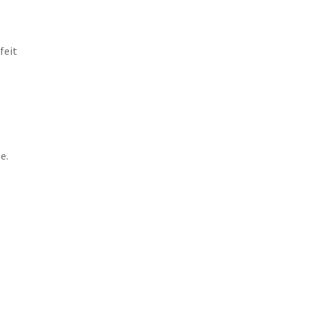
feit
e.