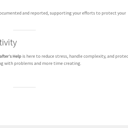
ocumented and reported, supporting your efforts to protect your
ivity
after’s Help
is here to reduce stress, handle complexity, and prote
ing with problems and more time creating.