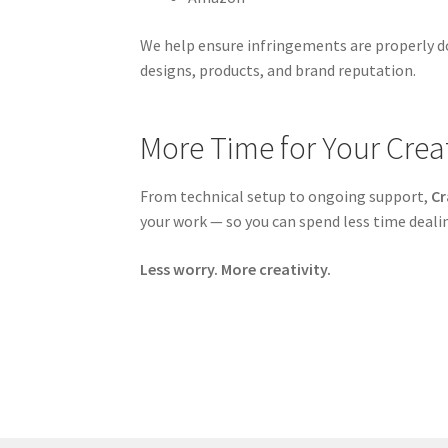
We help ensure infringements are properly d
designs, products, and brand reputation.
More Time for Your Creat
From technical setup to ongoing support,
Cr
your work — so you can spend less time deal
Less worry. More creativity.