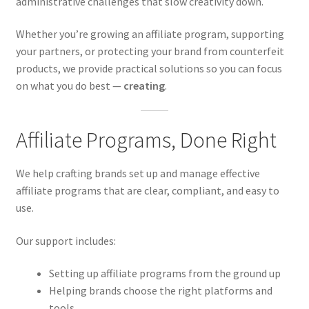
administrative challenges that slow creativity down.
Whether you’re growing an affiliate program, supporting
your partners, or protecting your brand from counterfeit
products, we provide practical solutions so you can focus
on what you do best —
creating
.
Affiliate Programs, Done Right
We help crafting brands set up and manage effective
affiliate programs that are clear, compliant, and easy to
use.
Our support includes:
Setting up affiliate programs from the ground up
Helping brands choose the right platforms and
tools