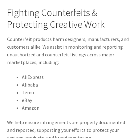
Fighting Counterfeits &
Protecting Creative Work
Counterfeit products harm designers, manufacturers, and
customers alike. We assist in monitoring and reporting
unauthorized and counterfeit listings across major
marketplaces, including:
AliExpress
Alibaba
Temu
eBay
Amazon
We help ensure infringements are properly documented
and reported, supporting your efforts to protect your
designs, products, and brand reputation.