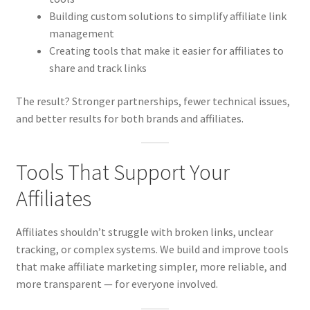
Building custom solutions to simplify affiliate link
management
Creating tools that make it easier for affiliates to
share and track links
The result? Stronger partnerships, fewer technical issues,
and better results for both brands and affiliates.
Tools That Support Your
Affiliates
Affiliates shouldn’t struggle with broken links, unclear
tracking, or complex systems. We build and improve tools
that make affiliate marketing simpler, more reliable, and
more transparent — for everyone involved.