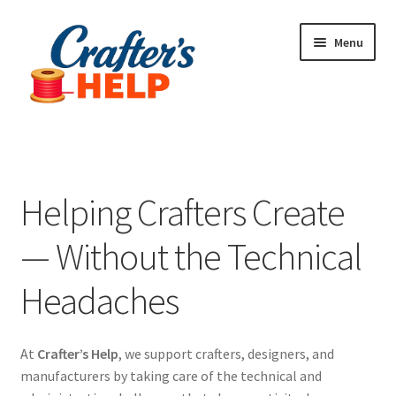
Skip
Skip
Menu
to
to
navigation
content
Expand
Plugins
child
menu
Anti-Counterfeit Protection
Helping Crafters Create
Contact Us
— Without the Technical
Headaches
At
Crafter’s Help
, we support crafters, designers, and
manufacturers by taking care of the technical and