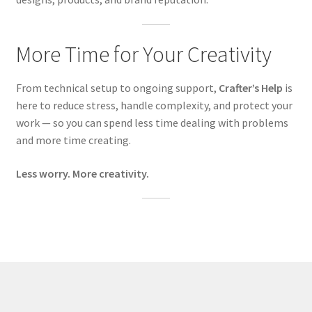
More Time for Your Creativity
From technical setup to ongoing support,
Crafter’s Help
is
here to reduce stress, handle complexity, and protect your
work — so you can spend less time dealing with problems
and more time creating.
Less worry. More creativity.